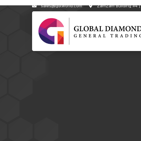
sales@gdtworld.com
ZamZam Building #4 | 