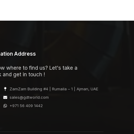
ation Address
w where to find us? Let's take a
k and get in touch !
ZamZam Building #4 | Rumaila – 1 | Ajman, UAE
sales@gdtworld.com
+971 56 409 1442