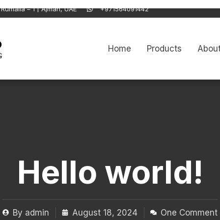
Rumaila – 1 | Ajman, UAE
+971564091442
Home
Products
About
Hello world!
By
admin
August 18, 2024
One Comment