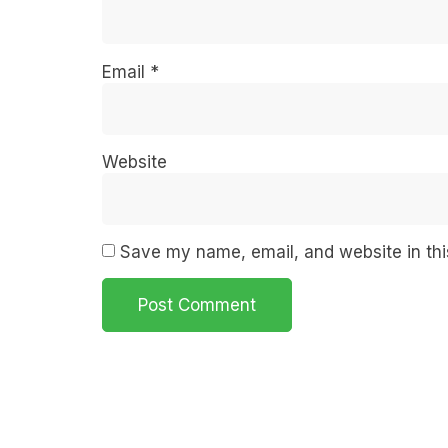
Email
*
Website
Save my name, email, and website in thi