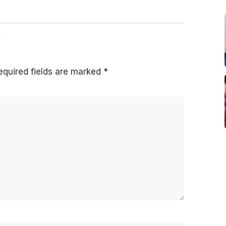
y
equired fields are marked
*