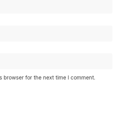
s browser for the next time I comment.