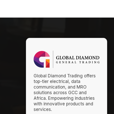
Global Diamond Trading offers
top-tier electrical, data
communication, and MRO
solutions across GCC and
Africa. Empowering industries
with innovative products and
services.