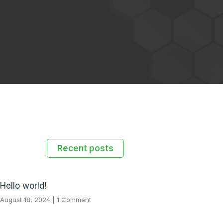
Recent posts
Hello world!
August 18, 2024
1 Comment