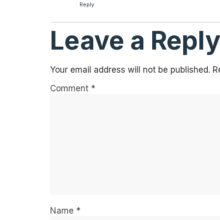
Reply
Leave a Repl
Your email address will not be published.
R
Comment
*
Name
*