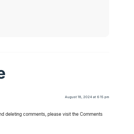
e
August 18, 2024 at 6:15 pm
 and deleting comments, please visit the Comments