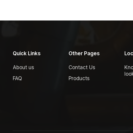
Quick Links
Other Pages
Loc
About us
Contact Us
Kno
loo
FAQ
Products