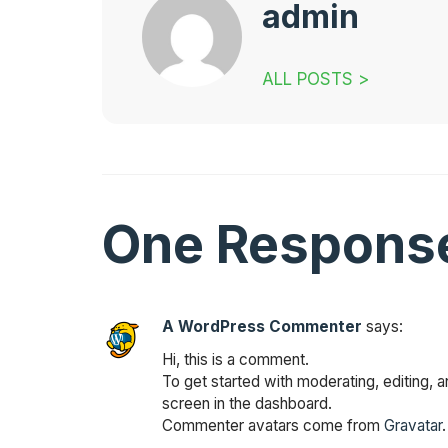
admin
ALL POSTS >
One Respons
A WordPress Commenter
says:
Hi, this is a comment.
To get started with moderating, editing,
screen in the dashboard.
Commenter avatars come from
Gravatar
.