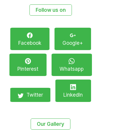
Follow us on
Facebook
Google+
Pinterest
Whatsapp
Twitter
LinkedIn
Our Gallery