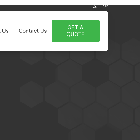
GET A
 Us
Contact Us
QUOTE