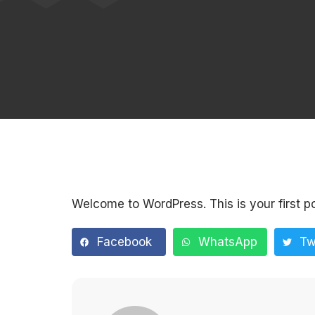
Welcome to WordPress. This is your first post
Facebook
WhatsApp
Tw