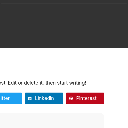
. Edit or delete it, then start writing!
itter
LinkedIn
Pinterest